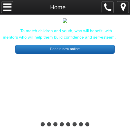
Home
Home
About Us
Mission:
To match children and youth, who will benefit, with
Our Staff and Board
mentors who will help them build confidence and self-esteem.
Donate now online
Sponsors and Donors
Individuals
Community Sponsors
Get involved!
Enroll a child
Become a Mentor