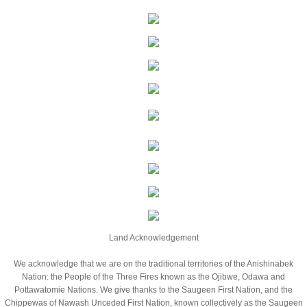
Application
Opportunities
News/Media
100 Women Media Release
Jumpstart
Programs
Fundraising
Land Acknowledgement
We acknowledge that we are on the traditional territories of the Anishinabek
Mosaic Fun Run
Nation: the People of the Three Fires known as the Ojibwe, Odawa and
Pottawatomie Nations. We give thanks to the Saugeen First Nation, and the
Donate a Car
Chippewas of Nawash Unceded First Nation, known collectively as the Saugeen