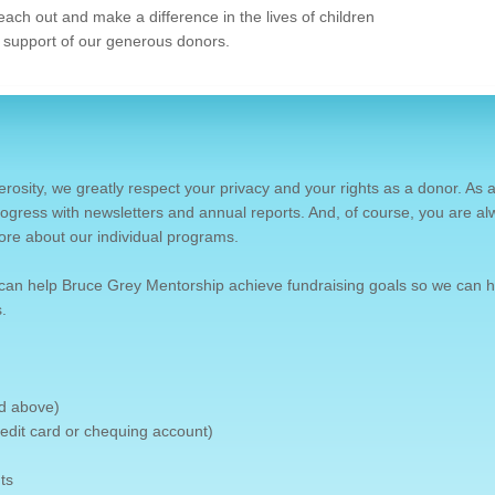
each out and make a difference in the lives of children
 support of our generous donors.
erosity, we greatly respect your privacy and your rights as a donor. As 
ogress with newsletters and annual reports. And, of course, you are a
ore about our individual programs.
can help Bruce Grey Mentorship achieve fundraising goals so we can h
.
nd above)
credit card or chequing account)
ts