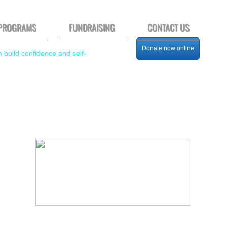
PROGRAMS
FUNDRAISING
CONTACT US
Donate now online
m build confidence and self-