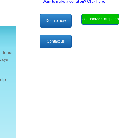
Want to make a donation? Click here.
GoFundMe Campaign
Donate now
Contact us
a donor
lways
elp