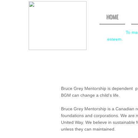
HOME
Mission:
To mat
esteem.
Bruce Grey Mentorship is dependent pri
BGM can change a child’s life.
Bruce Grey Mentorship is a Canadian reg
foundations and corporations. We are 
United Way. We believe in sustainable
unless they can maintained.