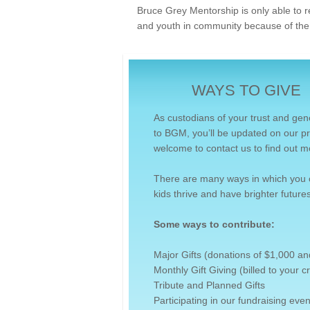
Bruce Grey Mentorship is only able to r
and youth in community because of the
WAYS TO GIVE
As custodians of your trust and gen
to BGM, you’ll be updated on our pr
welcome to contact us to find out m
There are many ways in which you 
kids thrive and have brighter futures
Some ways to contribute:
Major Gifts (donations of $1,000 a
Monthly Gift Giving (billed to your 
Tribute and Planned Gifts
Participating in our fundraising even