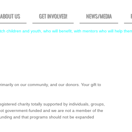
ABOUT US
GET INVOLVED!
NEWS/MEDIA
ch children and youth, who will benefit, with mentors who will help the
marily on our community, and our donors. Your gift to
istered charity totally supported by individuals, groups,
not government-funded and we are not a member of the
 funding and that programs should not be expanded